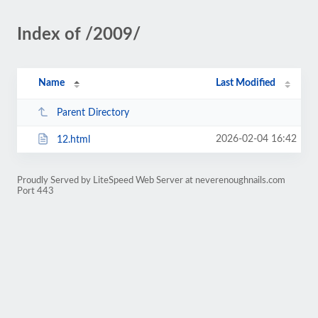
Index of /2009/
Name
Last Modified
Parent Directory
2026-02-04 16:42
12.html
Proudly Served by LiteSpeed Web Server at neverenoughnails.com
Port 443