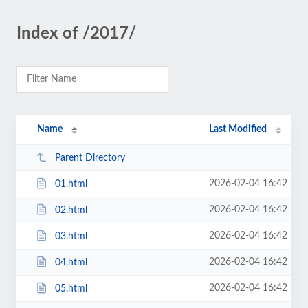
Index of /2017/
Name
Last Modified
Parent Directory
2026-02-04 16:42
01.html
2026-02-04 16:42
02.html
2026-02-04 16:42
03.html
2026-02-04 16:42
04.html
2026-02-04 16:42
05.html