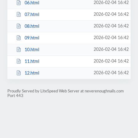
2026-02-04 16:42
06.html
2026-02-04 16:42
07.html
2026-02-04 16:42
08.html
2026-02-04 16:42
09.html
2026-02-04 16:42
10.html
2026-02-04 16:42
11.html
2026-02-04 16:42
12.html
Proudly Served by LiteSpeed Web Server at neverenoughnails.com
Port 443